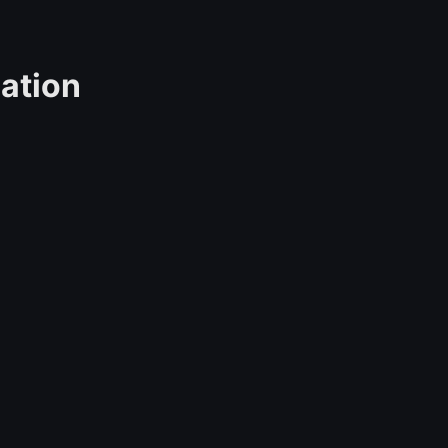
ation