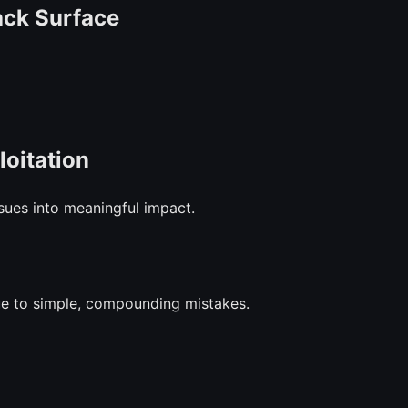
ack Surface
loitation
sues into meaningful impact.
ue to simple, compounding mistakes.