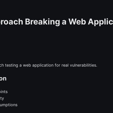
roach Breaking a Web Applic
h testing a web application for real vulnerabilities.
on
oints
ity
sumptions