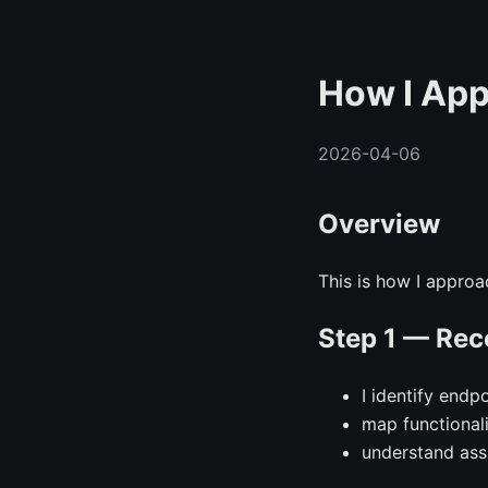
How I App
2026-04-06
Overview
This is how I approac
Step 1 — Rec
I identify endp
map functional
understand as