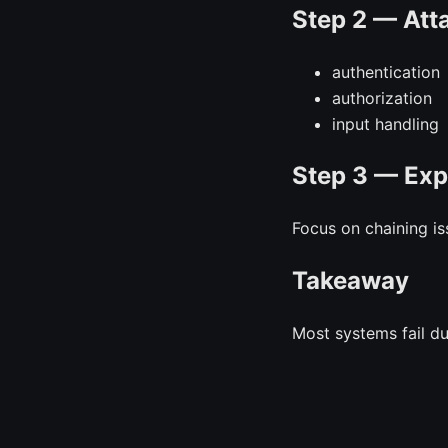
Step 2 — Att
authentication
authorization
input handling
Step 3 — Exp
Focus on chaining is
Takeaway
Most systems fail d